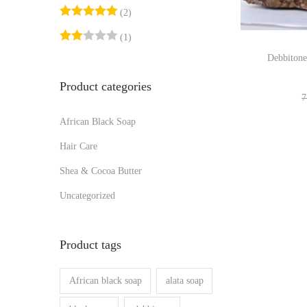
r
r
o
:
(2)
i
i
n
>
(1)
c
c
Debbitone
e
e
Product categories
7
African Black Soap
Hair Care
Shea & Cocoa Butter
Uncategorized
Product tags
African black soap
alata soap