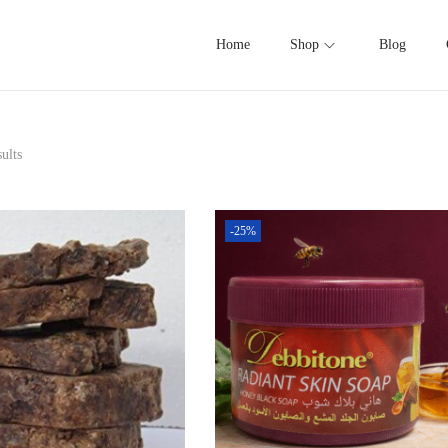
Home
Shop
Blog
ults
-25%