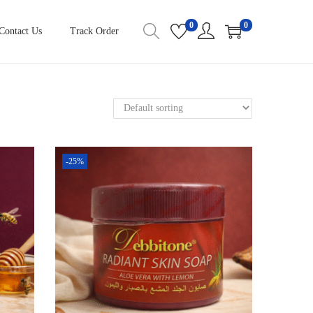
0
0
Contact Us
Track Order
-25%