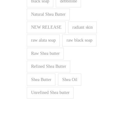
black soap
debbitone
Natural Shea Butter
NEW RELEASE
radiant skin
raw alata soap
raw black soap
Raw Shea butter
Refined Shea Butter
Shea Butter
Shea Oil
Unrefined Shea butter