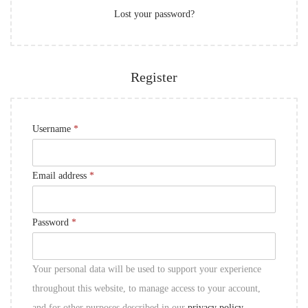
Lost your password?
e
n
d
Register
R
Username
*
e
q
R
Email address
*
u
e
i
q
R
Password
*
r
u
e
e
i
q
d
Your personal data will be used to support your experience
r
u
throughout this website, to manage access to your account,
e
i
and for other purposes described in our
privacy policy
.