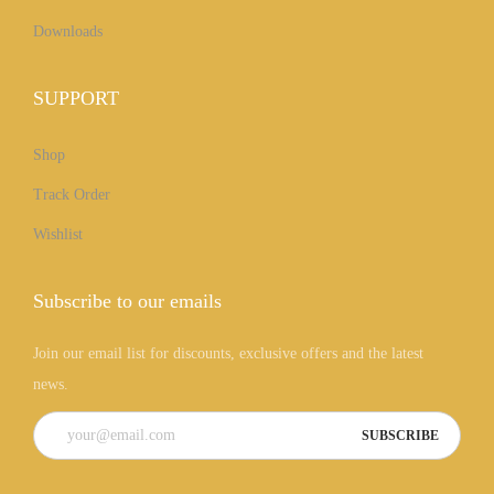
Downloads
SUPPORT
Shop
Track Order
Wishlist
Subscribe to our emails
Join our email list for discounts, exclusive offers and the latest
news.