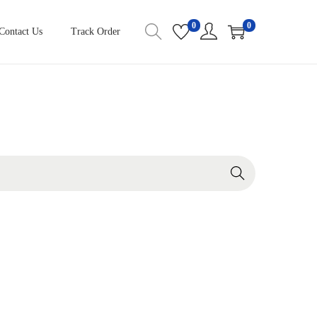
0
0
Contact Us
Track Order