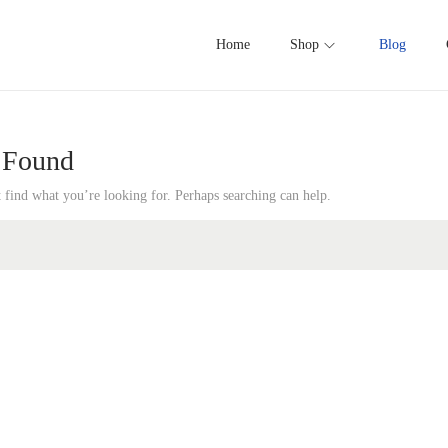
Home
Shop
Blog
 Found
t find what you’re looking for. Perhaps searching can help.