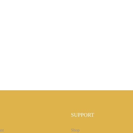
SUPPORT
nt
Shop