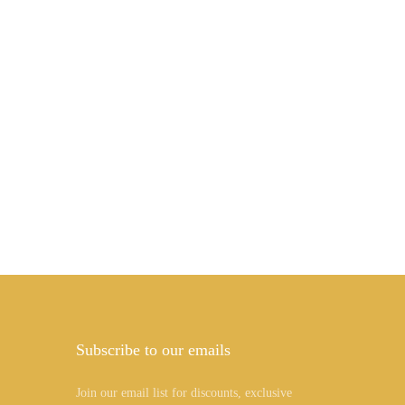
Subscribe to our emails
Join our email list for discounts, exclusive